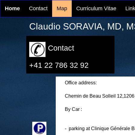
Home
Contact
Map
Curriculum Vitae
Lin
Claudio SORAVIA, MD, M
Contact
+41 22 786 32 92
Office address:
Chemin de Beau Solleil 12
,
1206
By Car :
- parking
at Clinique Générale B