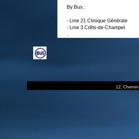
By Bus :
- Line 21 Clinique Générale
- Line 3 Crêts-de-Champel
.
12, Chemin 