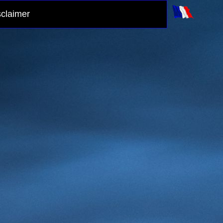
sclaimer