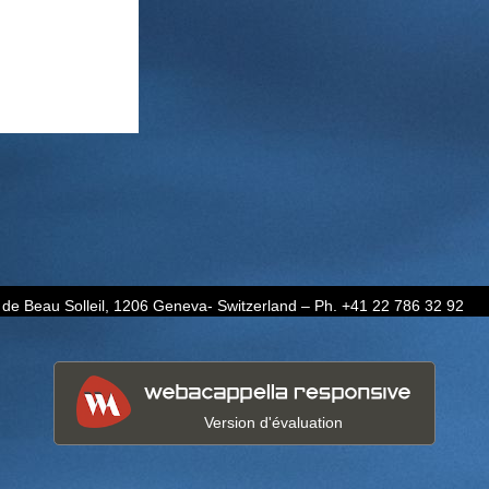
de Beau Solleil, 1206 Geneva- Switzerland – Ph. +41 22 786 32 92
Version d'évaluation