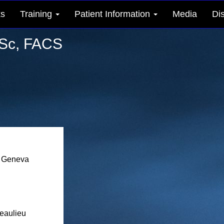
ks
Training
Patient Information
Media
Di
Sc, FACS
 Geneva
eaulieu